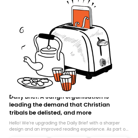
Daily Brief: A Sangh organisation is
leading the demand that Christian
tribals be delisted, and more
Hello! We’re upgrading the Daily Brief with a sharper
design and an improved reading experience. As part of
this overhaul, we are moving to a new home on