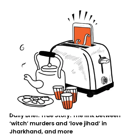
Spam or Promotions folder and simply move the email
to your primary inbox. See you there tomorrow!
Daily Brief: True Story: The link between
‘witch’ murders and ‘love jihad’ in
Jharkhand, and more