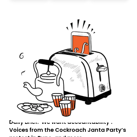
today. Thank you for your support!
Daily Brief: ‘We want accountability’:
Voices from the Cockroach Janta Party’s