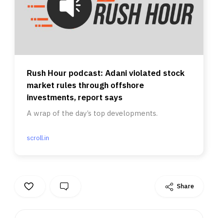
Rush Hour podcast: Adani violated stock
market rules through offshore
investments, report says
A wrap of the day’s top developments.
scroll.in
Share