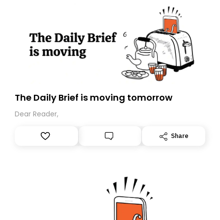
The Daily Brief is moving tomorrow
Dear Reader,
Share