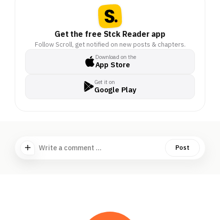
Get the free Stck Reader app
Follow Scroll, get notified on new posts & chapters.
Download on the
App Store
Get it on
Google Play
Write a comment ...
Post