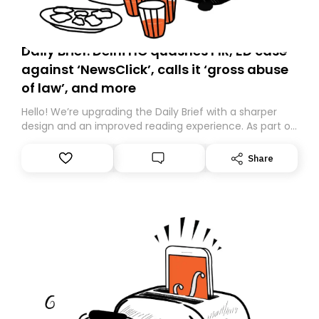
Daily Brief: Delhi HC quashes FIR, ED case
against ‘NewsClick’, calls it ‘gross abuse
of law’, and more
Hello! We’re upgrading the Daily Brief with a sharper
design and an improved reading experience. As part of
this overhaul, we are moving to a new home on
Substack. While we’ll be migrating your subscription for
Share
you, you can guarantee delivery by subscribing here
today. Thank you for your support!