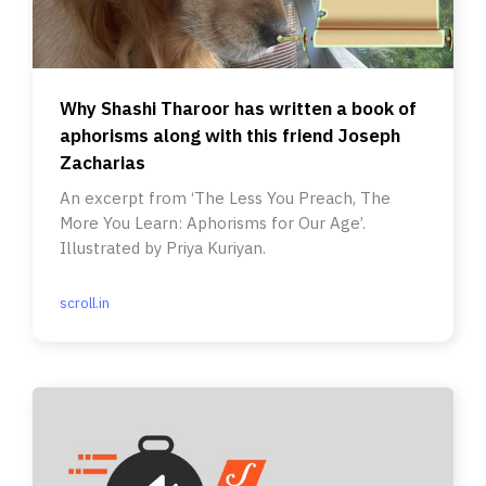
Why Shashi Tharoor has written a book of
aphorisms along with this friend Joseph
Zacharias
An excerpt from ‘The Less You Preach, The
More You Learn: Aphorisms for Our Age’.
Illustrated by Priya Kuriyan.
scroll.in