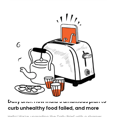
Daily Brief: How India’s ambitious plan to
curb unhealthy food failed, and more
Hello! We’re upgrading the Daily Brief with a sharper