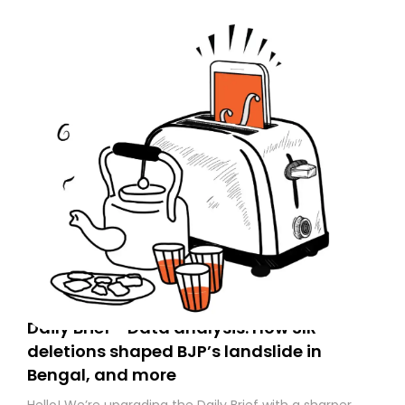
Daily Brief - Data analysis: How SIR
deletions shaped BJP’s landslide in
Bengal, and more