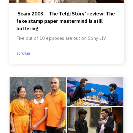
‘Scam 2003 – The Telgi Story’ review: The
fake stamp paper mastermind is still
buffering
Five out of 10 episodes are out on Sony LIV.
scroll.in