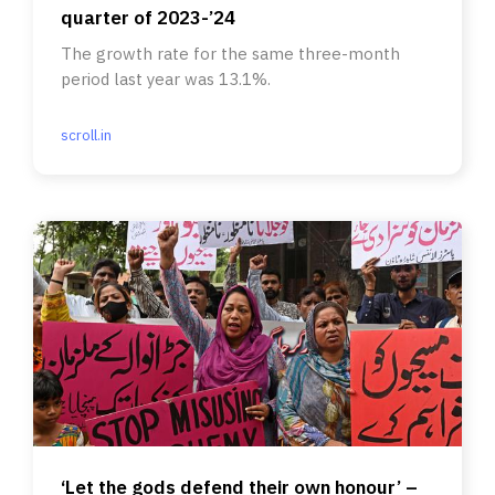
quarter of 2023-’24
The growth rate for the same three-month
period last year was 13.1%.
scroll.in
‘Let the gods defend their own honour’ –