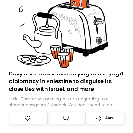
Daily Brief: How India is trying to use yoga
diplomacy in Palestine to disguise its
close ties with Israel, and more
Hello. Tomorrow morning, we are upgrading to a
sharper design on Substack. You don’t need to do
anything – we are moving your subscription for you.
However, because we are changing platforms,
Share
tomorrow’s email might land in the wrong folder. If you
don’t find it in your main inbox, please look in your