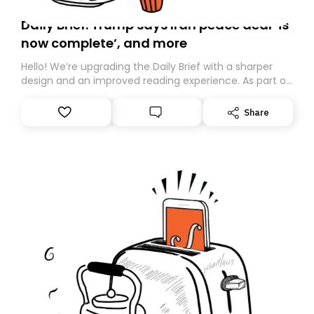
Daily Brief: Trump says Iran peace deal ‘is
now complete’, and more
Hello! We’re upgrading the Daily Brief with a sharper
design and an improved reading experience. As part of
this overhaul, we are moving to a new home on
Substack. While we’ll be migrating your subscription for
Share
you, you can guarantee delivery by subscribing here
today. Thank you for your support!