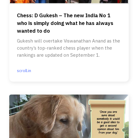
Chess: D Gukesh – The new India No 1
who is simply doing what he has always
wanted to do
Gukesh will overtake Viswanathan Anand as the
country’s top-ranked chess player when the
rankings are updated on September 1.
scroll.in