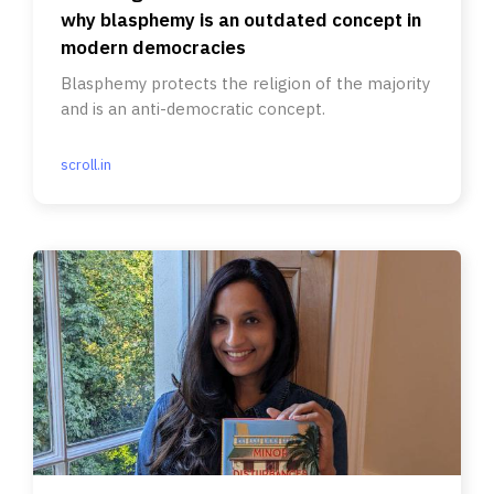
why blasphemy is an outdated concept in
modern democracies
Blasphemy protects the religion of the majority
and is an anti-democratic concept.
scroll.in