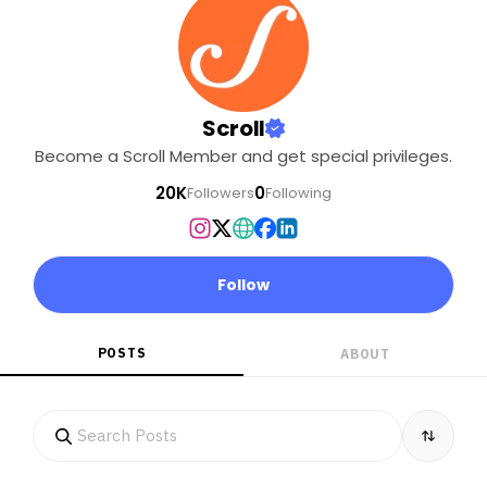
Scroll
Become a Scroll Member and get special privileges.
20K
0
Followers
Following
Follow
POSTS
ABOUT