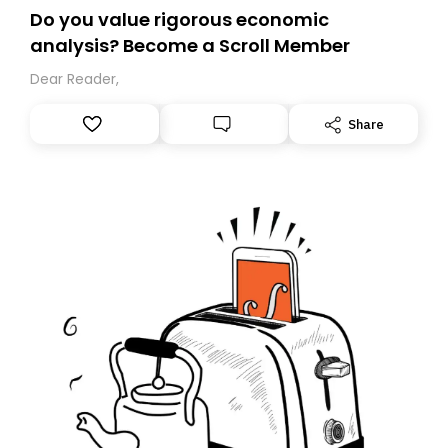
Do you value rigorous economic
analysis? Become a Scroll Member
Dear Reader,
Share