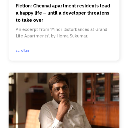
Fiction: Chennai apartment residents lead
a happy life – until a developer threatens
to take over
An excerpt from ‘Minor Disturbances at Grand
Life Apartments’, by Hema Sukumar.
scroll.in