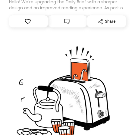
Hello! We’re upgrading the Daily Brief with a sharper
design and an improved reading experience. As part of
this overhaul, we are moving to a new home on
Substack. While we’ll be migrating your subscription for
Share
you, you can guarantee delivery by subscribing here
today. Thank you for your support!