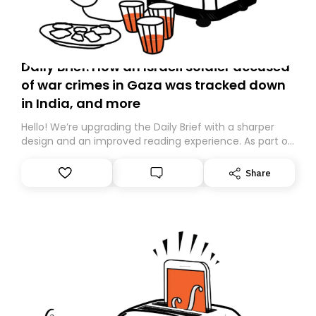
Daily Brief: How an Israeli soldier accused
of war crimes in Gaza was tracked down
in India, and more
Hello! We’re upgrading the Daily Brief with a sharper
design and an improved reading experience. As part of
this overhaul, we are moving to a new home on
Substack. While we’ll be migrating your subscription for
Share
you, you can guarantee delivery by subscribing here
today. Thank you for your support!