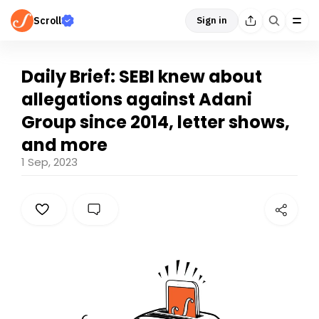
Scroll
Sign in
Daily Brief: SEBI knew about
allegations against Adani
Group since 2014, letter shows,
and more
1 Sep, 2023