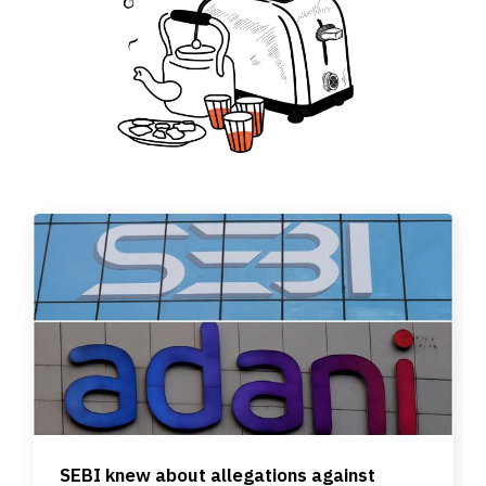
SEBI knew about allegations against