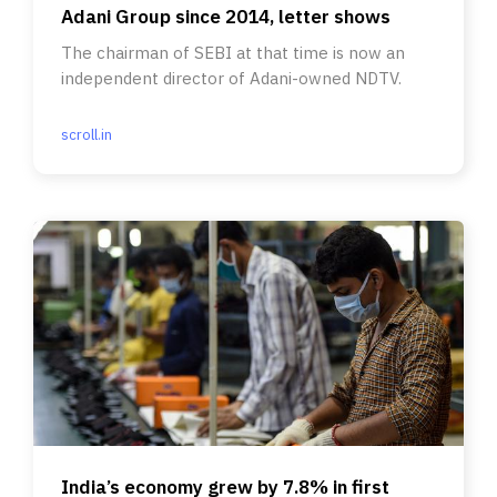
Adani Group since 2014, letter shows
The chairman of SEBI at that time is now an
independent director of Adani-owned NDTV.
scroll.in
India’s economy grew by 7.8% in first