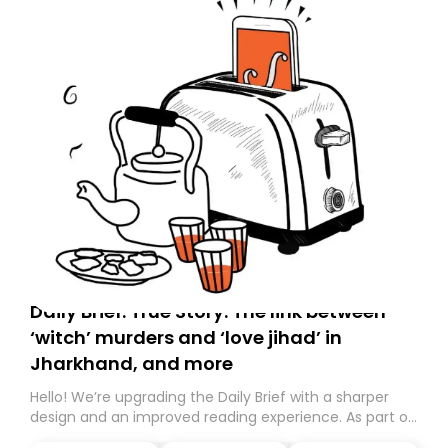
Daily Brief: True Story: The link between
‘witch’ murders and ‘love jihad’ in
Jharkhand, and more
Hello! We’re upgrading the Daily Brief with a sharper
design and an improved reading experience. As part of
this overhaul, we are moving to a new home on