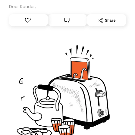
Dear Reader,
Share