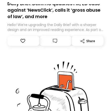
Daily Brief: Delhi HC quashes FIR, ED case
against ‘NewsClick’, calls it ‘gross abuse
of law’, and more
Hello! We’re upgrading the Daily Brief with a sharper
design and an improved reading experience. As part of
this overhaul, we are moving to a new home on
Substack. While we’ll be migrating your subscription for
Share
you, you can guarantee delivery by subscribing here
today. Thank you for your support!