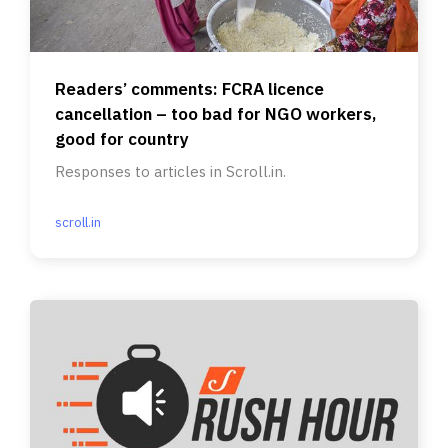
Readers’ comments: FCRA licence
cancellation – too bad for NGO workers,
good for country
Responses to articles in Scroll.in.
scroll.in