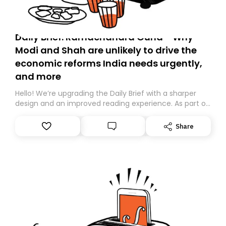
Daily Brief: Ramachandra Guha - Why
Modi and Shah are unlikely to drive the
economic reforms India needs urgently,
and more
Hello! We’re upgrading the Daily Brief with a sharper
design and an improved reading experience. As part of
this overhaul, we are moving to a new home on
Substack. While we’ll be migrating your subscription for
Share
you, you can guarantee delivery by subscribing here
today. Thank you for your support!