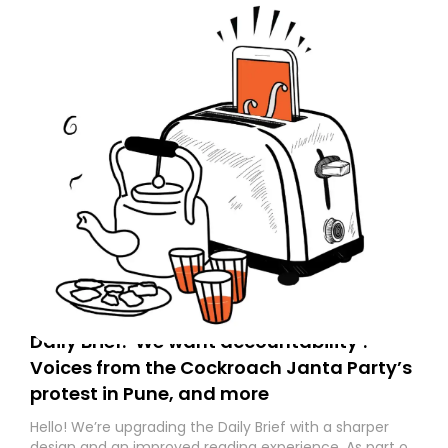
Daily Brief: ‘We want accountability’:
Voices from the Cockroach Janta Party’s
protest in Pune, and more
Hello! We’re upgrading the Daily Brief with a sharper
design and an improved reading experience. As part of