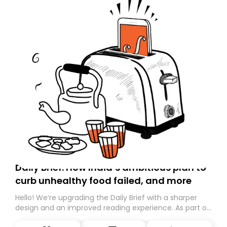
Daily Brief: How India’s ambitious plan to
curb unhealthy food failed, and more
Hello! We’re upgrading the Daily Brief with a sharper
design and an improved reading experience. As part of
this overhaul, we are moving to a new home on