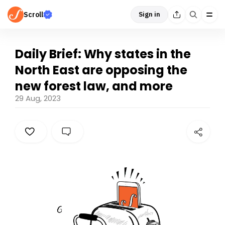
Scroll
Sign in
Daily Brief: Why states in the
North East are opposing the
new forest law, and more
29 Aug, 2023