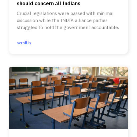
should concern all Indians
Crucial legislations were passed with minimal
discussion while the INDIA alliance parties
struggled to hold the government accountable.
scroll.in