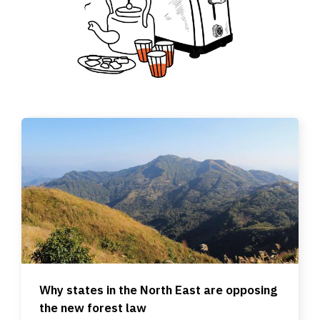
Why states in the North East are opposing
the new forest law