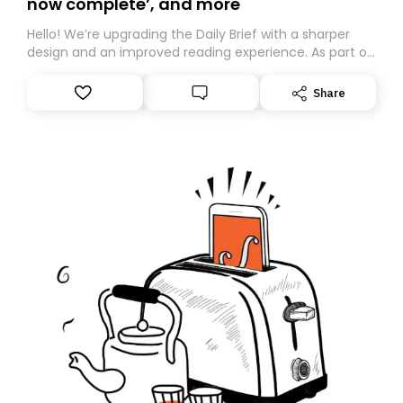
now complete’, and more
Hello! We’re upgrading the Daily Brief with a sharper
design and an improved reading experience. As part of
this overhaul, we are moving to a new home on
Substack. While we’ll be migrating your subscription for
Share
you, you can guarantee delivery by subscribing here
today. Thank you for your support!