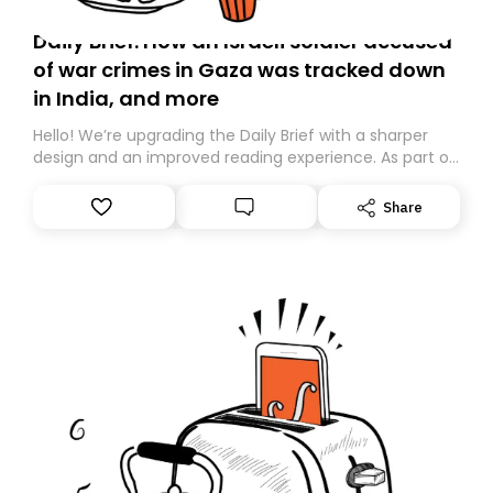
Daily Brief: How an Israeli soldier accused
of war crimes in Gaza was tracked down
in India, and more
Hello! We’re upgrading the Daily Brief with a sharper
design and an improved reading experience. As part of
this overhaul, we are moving to a new home on
Substack. While we’ll be migrating your subscription for
Share
you, you can guarantee delivery by subscribing here
today. Thank you for your support!