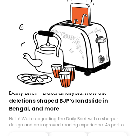
Daily Brief - Data analysis: How SIR
deletions shaped BJP’s landslide in
Bengal, and more
Hello! We’re upgrading the Daily Brief with a sharper
design and an improved reading experience. As part of
this overhaul, we are moving to a new home on