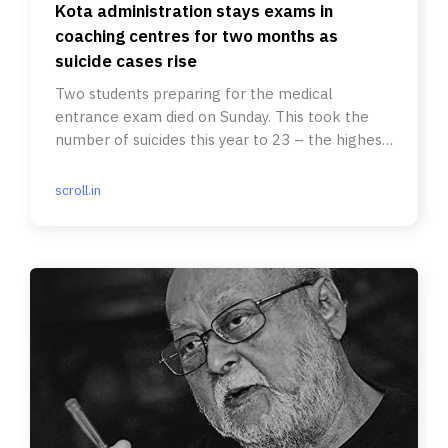
Kota administration stays exams in
coaching centres for two months as
suicide cases rise
Two students preparing for the medical
entrance exam died on Sunday. This took the
number of suicides this year to 23 – the highest
since 2015.
scroll.in