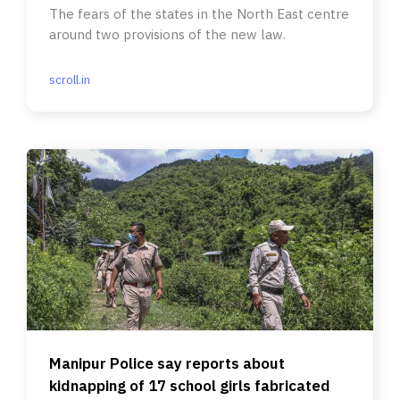
The fears of the states in the North East centre
around two provisions of the new law.
scroll.in
Manipur Police say reports about
kidnapping of 17 school girls fabricated