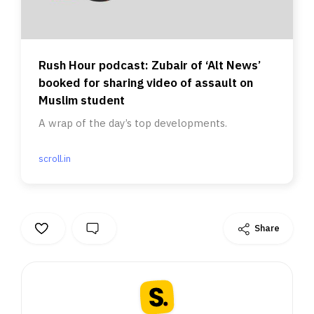
Rush Hour podcast: Zubair of ‘Alt News’
booked for sharing video of assault on
Muslim student
A wrap of the day’s top developments.
scroll.in
Share