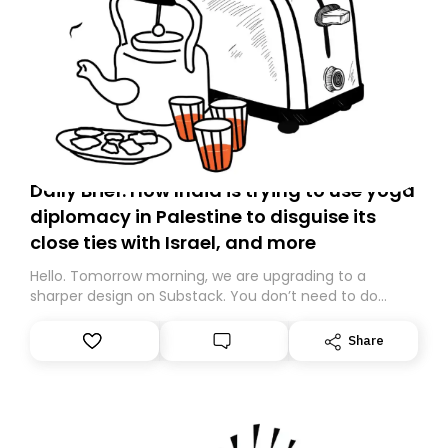
Daily Brief: How India is trying to use yoga
diplomacy in Palestine to disguise its
close ties with Israel, and more
Hello. Tomorrow morning, we are upgrading to a
sharper design on Substack. You don’t need to do
anything – we are moving your subscription for you.
However, because we are changing platforms,
Share
tomorrow’s email might land in the wrong folder. If you
don’t find it in your main inbox, please look in your
Spam or Promotions folder and simply move the email
to your primary inbox. See you there tomorrow!