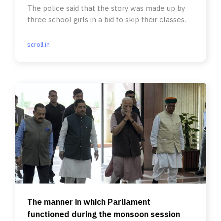
The police said that the story was made up by
three school girls in a bid to skip their classes.
scroll.in
The manner in which Parliament
functioned during the monsoon session