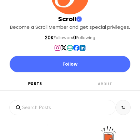
Scroll
Become a Scroll Member and get special privileges.
20K
0
Followers
Following
Follow
POSTS
ABOUT