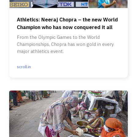
Athletics: Neeraj Chopra – the new World
Champion who has now conquered it all
From the Olympic Games to the World
Championships, Chopra has won gold in every
major athletics event.
scroll.in