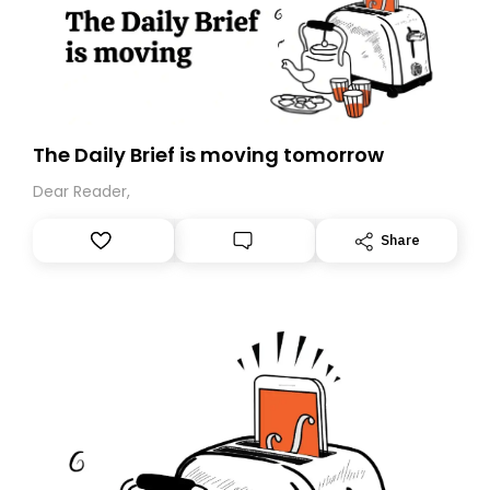
The Daily Brief is moving tomorrow
Dear Reader,
Share