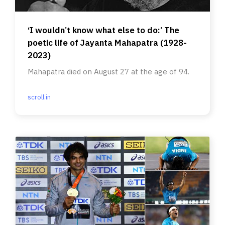
‘I wouldn’t know what else to do:’ The
poetic life of Jayanta Mahapatra (1928-
2023)
Mahapatra died on August 27 at the age of 94.
scroll.in