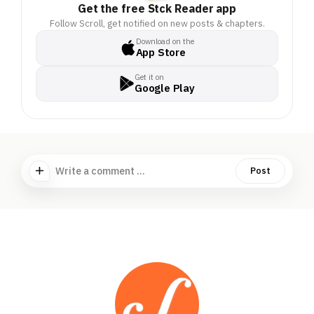
Get the free Stck Reader app
Follow Scroll, get notified on new posts & chapters.
Download on the
App Store
Get it on
Google Play
Write a comment ...
Post