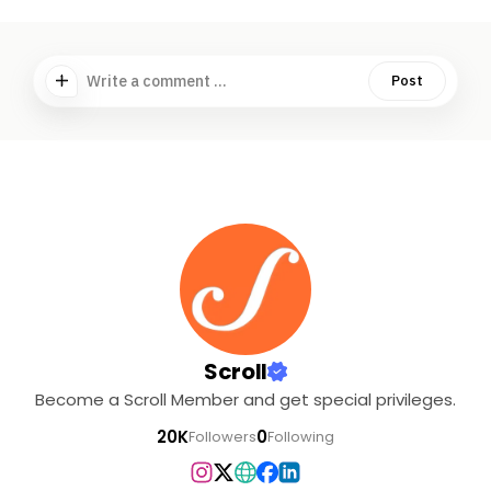
Write a comment ...
Post
Scroll
Become a Scroll Member and get special privileges.
20K
0
Followers
Following