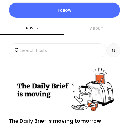
Follow
POSTS
ABOUT
The Daily Brief is moving tomorrow