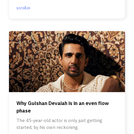
scroll.in
Why Gulshan Devaiah is in an even flow
phase
The 45-year-old actor is only just getting
started, by his own reckoning.