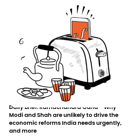
Daily Brief: Ramachandra Guha - Why
Modi and Shah are unlikely to drive the
economic reforms India needs urgently,
and more