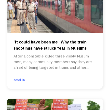
‘It could have been me’: Why the train
shootings have struck fear in Muslims
After a constable killed three visibly Muslim
men, many community members say they are
afraid of being targeted in trains and other
forms of public transport.
scroll.in