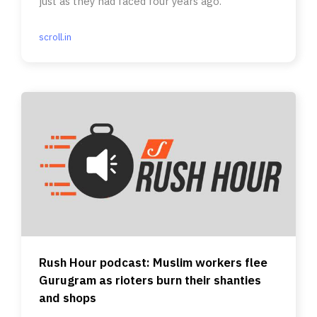
just as they had faced four years ago.
scroll.in
Rush Hour podcast: Muslim workers flee
Gurugram as rioters burn their shanties
and shops