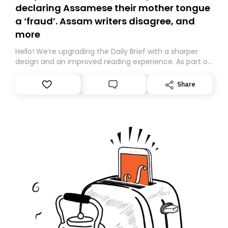
declaring Assamese their mother tongue
a ‘fraud’. Assam writers disagree, and
more
Hello! We’re upgrading the Daily Brief with a sharper
design and an improved reading experience. As part of
this overhaul, we are moving to a new home on
Substack. While we’ll be migrating your subscription for
Share
you, you can guarantee delivery by subscribing here
today. Thank you for your support!