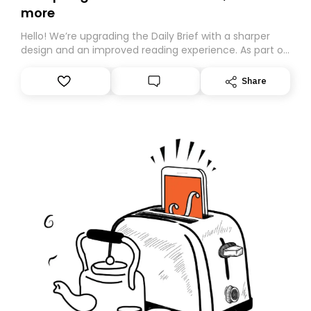
more
Hello! We’re upgrading the Daily Brief with a sharper
design and an improved reading experience. As part of
this overhaul, we are moving to a new home on
Substack. While we’ll be migrating your subscription for
Share
you, you can guarantee delivery by subscribing here
today. Thank you for your support!