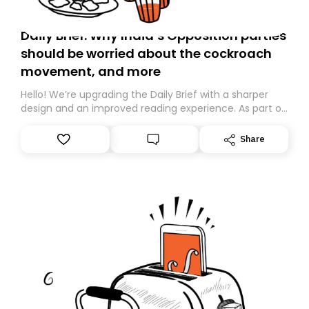
Daily Brief: Why India’s Opposition parties
should be worried about the cockroach
movement, and more
Hello! We’re upgrading the Daily Brief with a sharper
design and an improved reading experience. As part of
this overhaul, we are moving to a new home on
Substack. While we’ll be migrating your subscription for
Share
you, you can guarantee delivery by subscribing here
today. Thank you for your support!