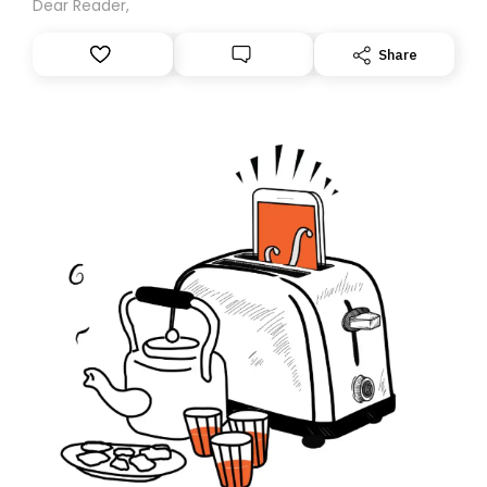
Dear Reader,
Share