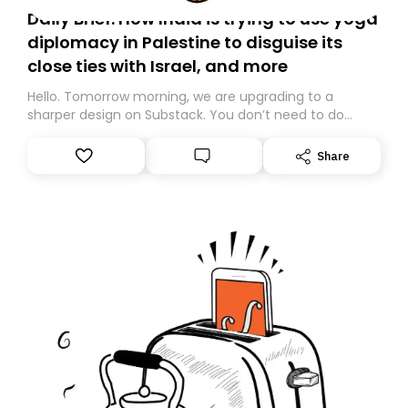
Daily Brief: How India is trying to use yoga
diplomacy in Palestine to disguise its
close ties with Israel, and more
Hello. Tomorrow morning, we are upgrading to a
sharper design on Substack. You don’t need to do
anything – we are moving your subscription for you.
However, because we are changing platforms,
Share
tomorrow’s email might land in the wrong folder. If you
don’t find it in your main inbox, please look in your
Spam or Promotions folder and simply move the email
to your primary inbox. See you there tomorrow!