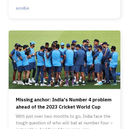
scroll.in
Missing anchor: India's Number 4 problem
ahead of the 2023 Cricket World Cup
With just over two months to go, India face the
tough question of who will bat at number four –