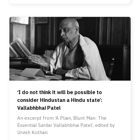
‘I do not think it will be possible to
consider Hindustan a Hindu state’:
Vallabhbhai Patel
An excerpt from ‘A Plain, Blunt Man: The
Essential Sardar Vallabhbhai Patel’, edited by
Urvish Kothari.