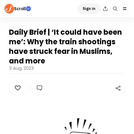
Scroll
Sign in
Daily Brief | ‘It could have been
me’: Why the train shootings
have struck fear in Muslims,
and more
3 Aug, 2023