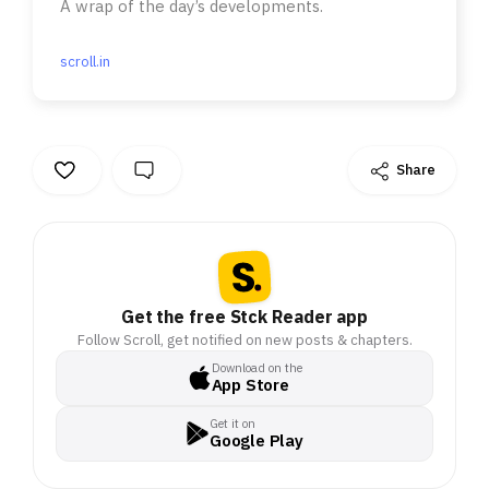
A wrap of the day’s developments.
scroll.in
Share
Get the free Stck Reader app
Follow Scroll, get notified on new posts & chapters.
Download on the
App Store
Get it on
Google Play