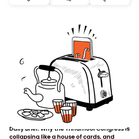
you, you can guarantee delivery by subscribing here
today. Thank you for your support!
Daily Brief: Why the Trinamool Congress is
collapsing like a house of cards, and