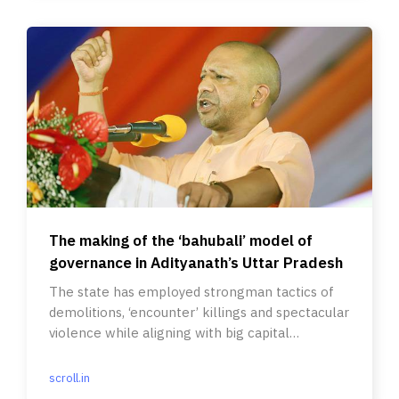
The making of the ‘bahubali’ model of
governance in Adityanath’s Uttar Pradesh
The state has employed strongman tactics of
demolitions, ‘encounter’ killings and spectacular
violence while aligning with big capital
infrastructure projects.
scroll.in