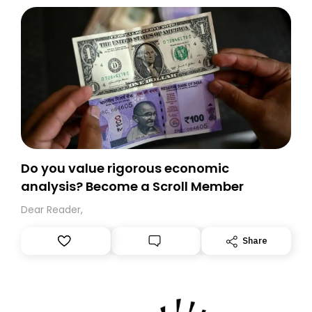
today. Thank you for your support!
Do you value rigorous economic
analysis? Become a Scroll Member
Dear Reader,
Share