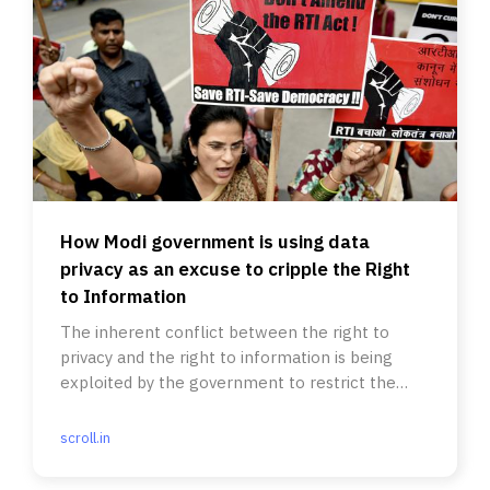
How Modi government is using data
privacy as an excuse to cripple the Right
to Information
The inherent conflict between the right to
privacy and the right to information is being
exploited by the government to restrict the
Right to Information Act.
scroll.in