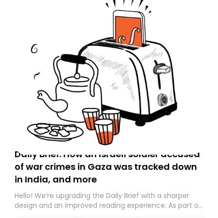
Daily Brief: How an Israeli soldier accused
of war crimes in Gaza was tracked down
in India, and more
Hello! We’re upgrading the Daily Brief with a sharper
design and an improved reading experience. As part of
this overhaul, we are moving to a new home on