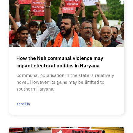
How the Nuh communal violence may
impact electoral politics in Haryana
Communal polarisation in the state is relatively
novel. However, its gains may be limited to
southern Haryana.
scroll.in