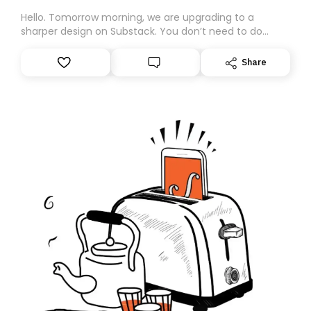
Hello. Tomorrow morning, we are upgrading to a
sharper design on Substack. You don’t need to do
anything – we are moving your subscription for you.
However, because we are changing platforms,
Share
tomorrow’s email might land in the wrong folder. If you
don’t find it in your main inbox, please look in your
Spam or Promotions folder and simply move the email
to your primary inbox. See you there tomorrow!