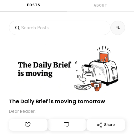
POSTS
ABOUT
The Daily Brief is moving tomorrow
Dear Reader,
Share