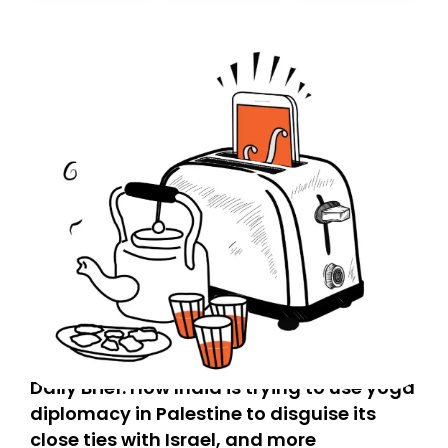
Daily Brief: How India is trying to use yoga
diplomacy in Palestine to disguise its
close ties with Israel, and more