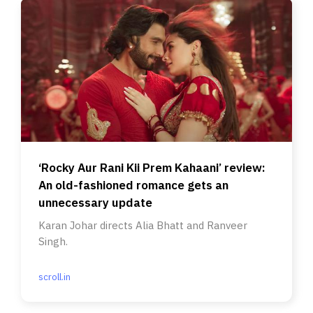
‘Rocky Aur Rani Kii Prem Kahaani’ review:
An old-fashioned romance gets an
unnecessary update
Karan Johar directs Alia Bhatt and Ranveer
Singh.
scroll.in