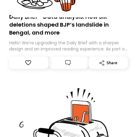
Daily Brief - Data analysis: How SIR
deletions shaped BJP’s landslide in
Bengal, and more
Hello! We’re upgrading the Daily Brief with a sharper
design and an improved reading experience. As part of
this overhaul, we are moving to a new home on
Substack. While we’ll be migrating your subscription for
Share
you, you can guarantee delivery by subscribing here
today. Thank you for your support!