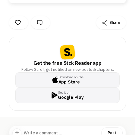
Share
Get the free Stck Reader app
Follow Scroll, get notified on new posts & chapters.
Download on the
App Store
Get it on
Google Play
Write a comment ...
Post