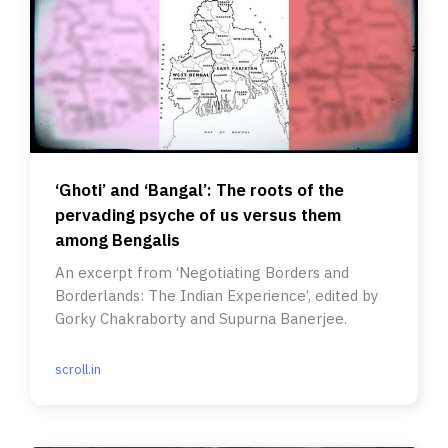
‘Ghoti’ and ‘Bangal’: The roots of the
pervading psyche of us versus them
among Bengalis
An excerpt from ‘Negotiating Borders and
Borderlands: The Indian Experience’, edited by
Gorky Chakraborty and Supurna Banerjee.
scroll.in