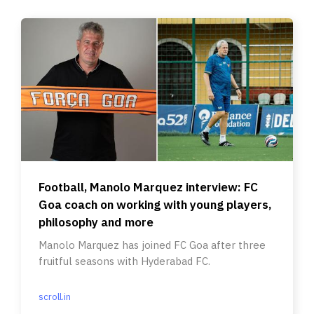
Football, Manolo Marquez interview: FC
Goa coach on working with young players,
philosophy and more
Manolo Marquez has joined FC Goa after three
fruitful seasons with Hyderabad FC.
scroll.in