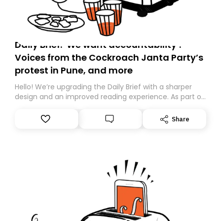
Daily Brief: ‘We want accountability’:
Voices from the Cockroach Janta Party’s
protest in Pune, and more
Hello! We’re upgrading the Daily Brief with a sharper
design and an improved reading experience. As part of
this overhaul, we are moving to a new home on
Substack. While we’ll be migrating your subscription for
Share
you, you can guarantee delivery by subscribing here
today. Thank you for your support!