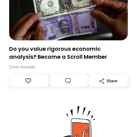
Do you value rigorous economic
analysis? Become a Scroll Member
Dear Reader,
Share