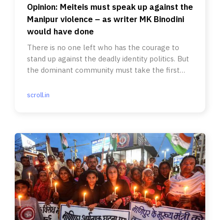
Opinion: Meiteis must speak up against the
Manipur violence – as writer MK Binodini
would have done
There is no one left who has the courage to
stand up against the deadly identity politics. But
the dominant community must take the first
step.
scroll.in