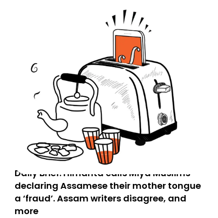
Daily Brief: Himanta calls Miya Muslims
declaring Assamese their mother tongue
a ‘fraud’. Assam writers disagree, and
more