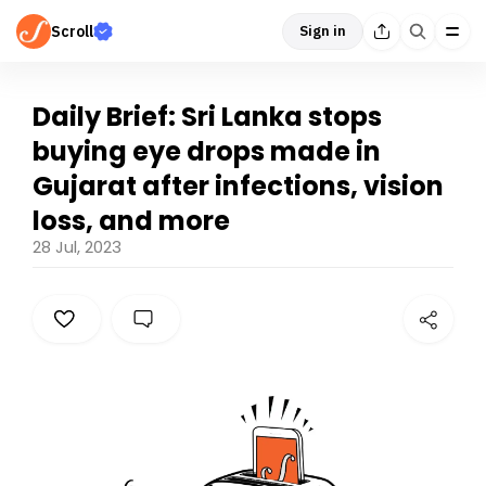
Scroll
Sign in
Daily Brief: Sri Lanka stops
buying eye drops made in
Gujarat after infections, vision
loss, and more
28 Jul, 2023