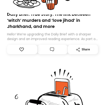
Daily Brief: True Story: The link between
‘witch’ murders and ‘love jihad’ in
Jharkhand, and more
Hello! We’re upgrading the Daily Brief with a sharper
design and an improved reading experience. As part of
this overhaul, we are moving to a new home on
Substack. While we’ll be migrating your subscription for
Share
you, you can guarantee delivery by subscribing here
today. Thank you for your support!