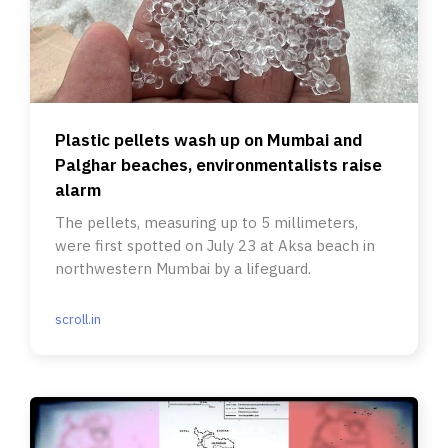
Plastic pellets wash up on Mumbai and
Palghar beaches, environmentalists raise
alarm
The pellets, measuring up to 5 millimeters,
were first spotted on July 23 at Aksa beach in
northwestern Mumbai by a lifeguard.
scroll.in