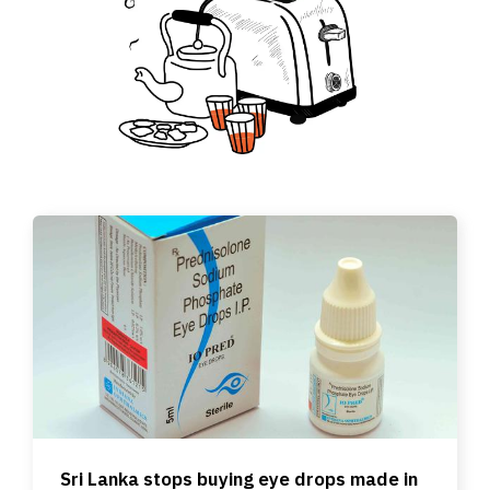
Sri Lanka stops buying eye drops made in