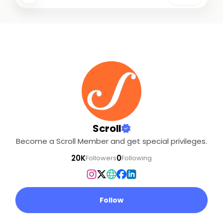
Scroll
Become a Scroll Member and get special privileges.
20K
0
Followers
Following
Follow