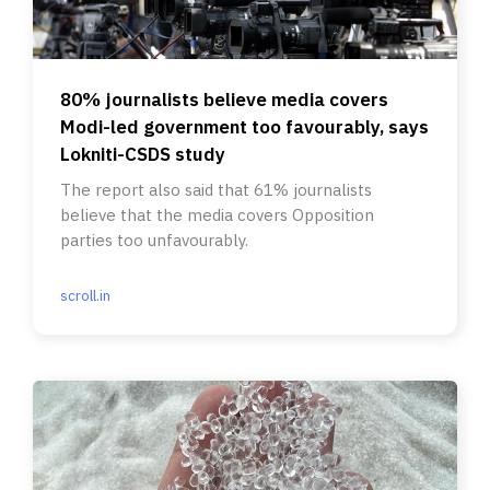
80% journalists believe media covers
Modi-led government too favourably, says
Lokniti-CSDS study
The report also said that 61% journalists
believe that the media covers Opposition
parties too unfavourably.
scroll.in