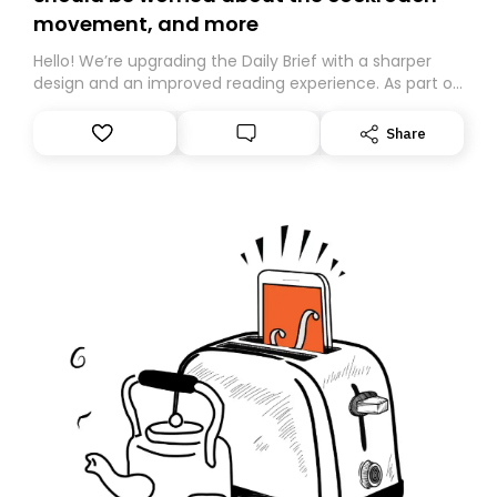
movement, and more
Hello! We’re upgrading the Daily Brief with a sharper
design and an improved reading experience. As part of
this overhaul, we are moving to a new home on
Substack. While we’ll be migrating your subscription for
Share
you, you can guarantee delivery by subscribing here
today. Thank you for your support!