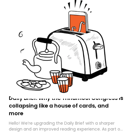
Daily Brief: Why the Trinamool Congress is
collapsing like a house of cards, and
more
Hello! We’re upgrading the Daily Brief with a sharper
design and an improved reading experience. As part of