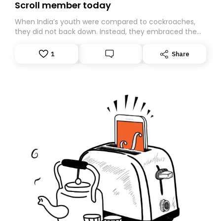
Scroll member today
When India’s youth were compared to cockroaches,
they did not back down. Instead, they embraced the
insult, creating the Cockroach Janata Party, a viral,
Gen Z-led satirical movement demanding
1
Share
accountability.