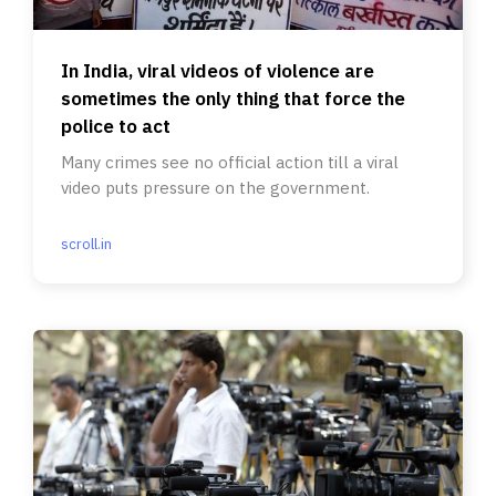
In India, viral videos of violence are
sometimes the only thing that force the
police to act
Many crimes see no official action till a viral
video puts pressure on the government.
scroll.in