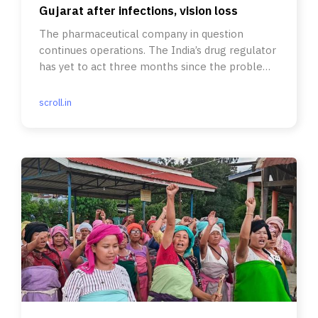
Gujarat after infections, vision loss
The pharmaceutical company in question
continues operations. The India’s drug regulator
has yet to act three months since the problem
was flagged.
scroll.in