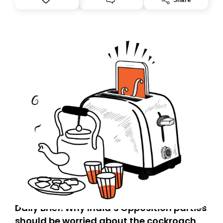
you, you can guarantee delivery by subscribing here
today. Thank you for your support!
Daily Brief: Why India’s Opposition parties
should be worried about the cockroach