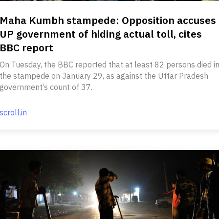
Maha Kumbh stampede: Opposition accuses
UP government of hiding actual toll, cites
BBC report
On Tuesday, the BBC reported that at least 82 persons died i
the stampede on January 29, as against the Uttar Pradesh
government’s count of 37.
scroll.in