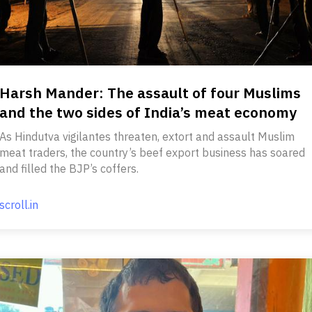
Harsh Mander: The assault of four Muslims
and the two sides of India’s meat economy
As Hindutva vigilantes threaten, extort and assault Muslim
meat traders, the country’s beef export business has soared
and filled the BJP’s coffers.
scroll.in