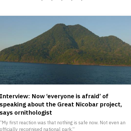
Interview: Now ‘everyone is afraid’ of
speaking about the Great Nicobar project,
says ornithologist
“My first reaction was that nothing is safe now. Not even an
officially recognised national park.”