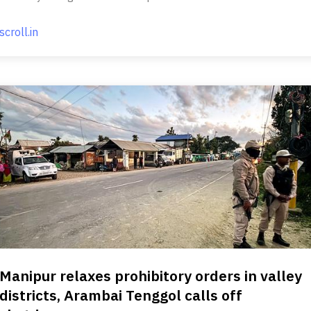
scroll.in
Manipur relaxes prohibitory orders in valley
districts, Arambai Tenggol calls off