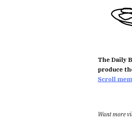
The Daily B
produce th
Scroll me
Want more vid