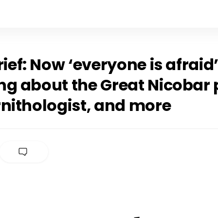
rief: Now ‘everyone is afraid’
g about the Great Nicobar p
rnithologist, and more