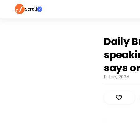
Scroll
Daily B
speakin
says o
11 Jun, 2025