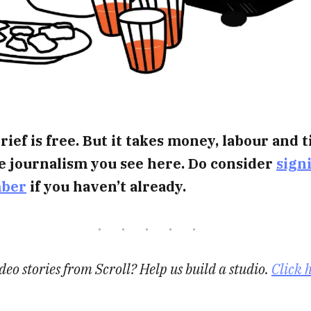
rief is free. But it takes money, labour and 
e journalism you see here. Do consider
sign
mber
if you haven’t already.
eo stories from Scroll? Help us build a studio.
Click 