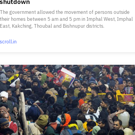
shutdown
The government allowed the movement of persons outside
their homes between 5 am and 5 pm in Imphal West, Imphal
East, Kakching, Thoubal and Bishnupur districts.
scroll.in