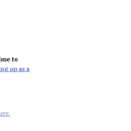
time to
ing up as a
here.