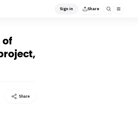
Sign in
Share
 of
roject,
Share