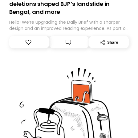
deletions shaped BJP’s landslide in
Bengal, and more
Hello! We’re upgrading the Daily Brief with a sharper
design and an improved reading experience. As part of
this overhaul, we are moving to a new home on
Substack. While we’ll be migrating your subscription for
Share
you, you can guarantee delivery by subscribing here
today. Thank you for your support!