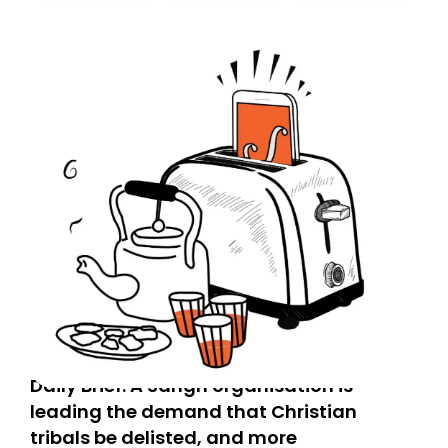
today. Thank you for your support!
Daily Brief: A Sangh organisation is
leading the demand that Christian
tribals be delisted, and more