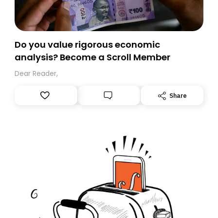
Do you value rigorous economic
analysis? Become a Scroll Member
Dear Reader,
Share