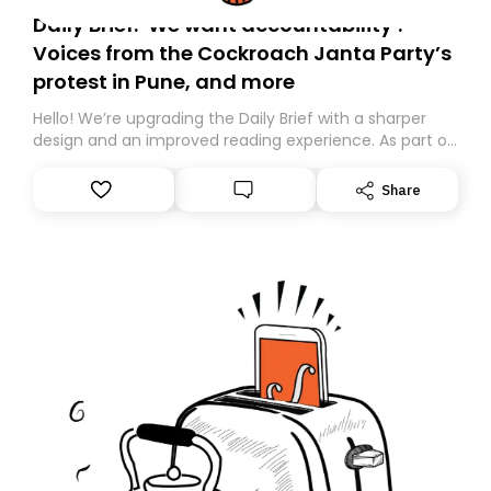
Daily Brief: ‘We want accountability’:
Voices from the Cockroach Janta Party’s
protest in Pune, and more
Hello! We’re upgrading the Daily Brief with a sharper
design and an improved reading experience. As part of
this overhaul, we are moving to a new home on
Substack. While we’ll be migrating your subscription for
Share
you, you can guarantee delivery by subscribing here
today. Thank you for your support!