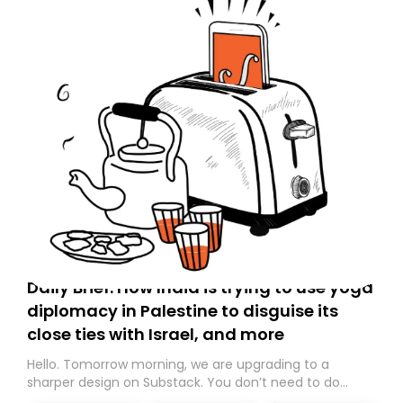
Daily Brief: How India is trying to use yoga
diplomacy in Palestine to disguise its
close ties with Israel, and more
Hello. Tomorrow morning, we are upgrading to a
sharper design on Substack. You don’t need to do
anything – we are moving your subscription for you.