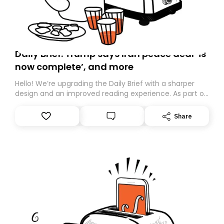
Daily Brief: Trump says Iran peace deal ‘is
now complete’, and more
Hello! We’re upgrading the Daily Brief with a sharper
design and an improved reading experience. As part of
this overhaul, we are moving to a new home on
Substack. While we’ll be migrating your subscription for
Share
you, you can guarantee delivery by subscribing here
today. Thank you for your support!