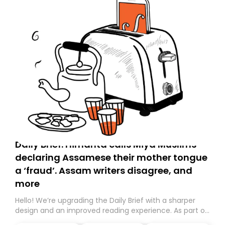
Daily Brief: Himanta calls Miya Muslims
declaring Assamese their mother tongue
a ‘fraud’. Assam writers disagree, and
more
Hello! We’re upgrading the Daily Brief with a sharper
design and an improved reading experience. As part of
this overhaul, we are moving to a new home on