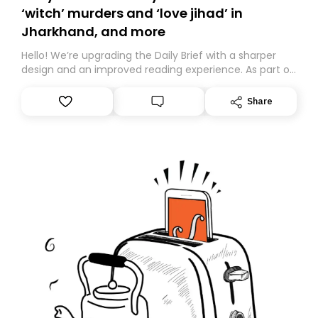
‘witch’ murders and ‘love jihad’ in
Jharkhand, and more
Hello! We’re upgrading the Daily Brief with a sharper
design and an improved reading experience. As part of
this overhaul, we are moving to a new home on
Substack. While we’ll be migrating your subscription for
Share
you, you can guarantee delivery by subscribing here
today. Thank you for your support!