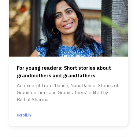
For young readers: Short stories about
grandmothers and grandfathers
An excerpt from ‘Dance, Nani, Dance: Stories of
Grandmothers and Grandfathers’, edited by
Bulbul Sharma.
scroll.in