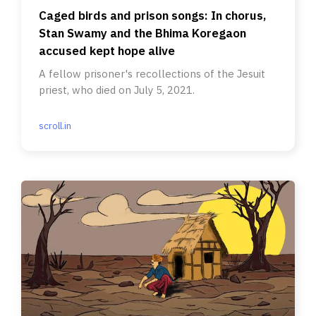
Caged birds and prison songs: In chorus,
Stan Swamy and the Bhima Koregaon
accused kept hope alive
A fellow prisoner's recollections of the Jesuit
priest, who died on July 5, 2021.
scroll.in