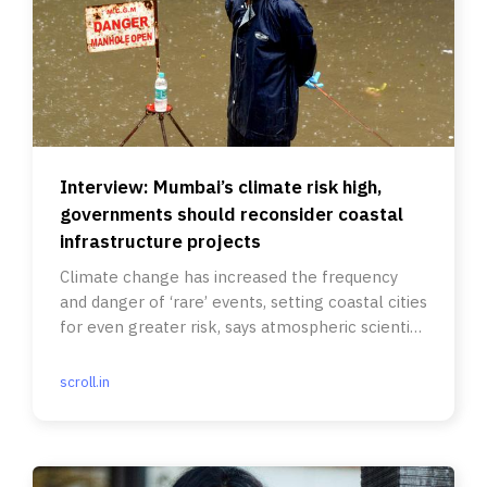
Interview: Mumbai’s climate risk high,
governments should reconsider coastal
infrastructure projects
Climate change has increased the frequency
and danger of ‘rare’ events, setting coastal cities
for even greater risk, says atmospheric scientist
Adam H Sobel.
scroll.in