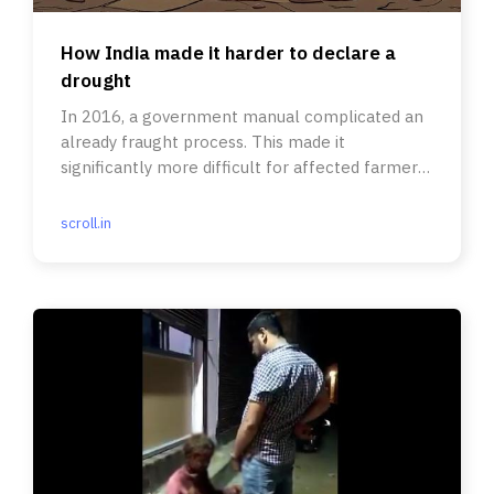
How India made it harder to declare a
drought
In 2016, a government manual complicated an
already fraught process. This made it
significantly more difficult for affected farmers
to seek relief.
scroll.in