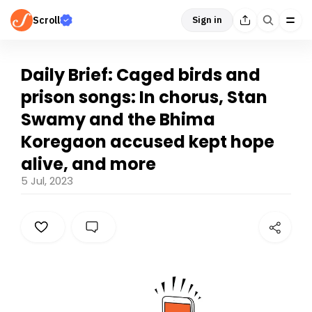
Scroll
Sign in
Daily Brief: Caged birds and
prison songs: In chorus, Stan
Swamy and the Bhima
Koregaon accused kept hope
alive, and more
5 Jul, 2023