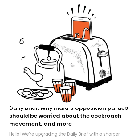
Daily Brief: Why India’s Opposition parties
should be worried about the cockroach
movement, and more
Hello! We’re upgrading the Daily Brief with a sharper