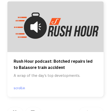
Rush Hour podcast: Botched repairs led
to Balasore train accident
A wrap of the day’s top developments.
scroll.in