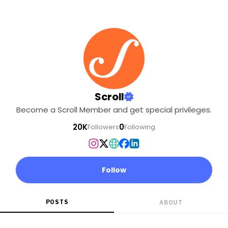
Scroll
Become a Scroll Member and get special privileges.
20K
0
Followers
Following
Follow
POSTS
ABOUT