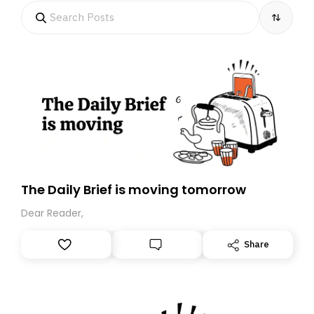
The Daily Brief is moving tomorrow
Dear Reader,
Share