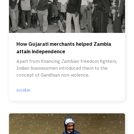
How Gujarati merchants helped Zambia
attain independence
Apart from financing Zambian freedom fighters,
Indian businessmen introduced them to the
concept of Gandhian non-violence.
scroll.in