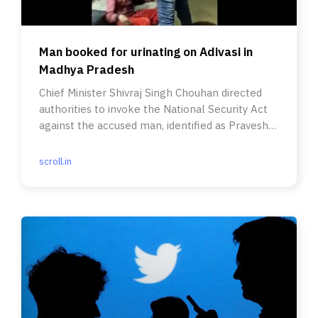
Man booked for urinating on Adivasi in
Madhya Pradesh
Chief Minister Shivraj Singh Chouhan directed
authorities to invoke the National Security Act
against the accused man, identified as Pravesh
Shukla.
scroll.in