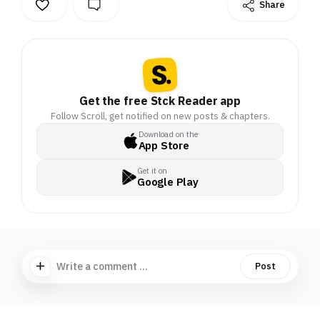
Share
Get the free Stck Reader app
Follow Scroll, get notified on new posts & chapters.
Download on the
App Store
Get it on
Google Play
Write a comment ...
Post