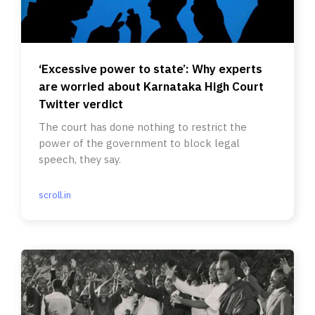
‘Excessive power to state’: Why experts
are worried about Karnataka High Court
Twitter verdict
The court has done nothing to restrict the
power of the government to block legal
speech, they say.
scroll.in