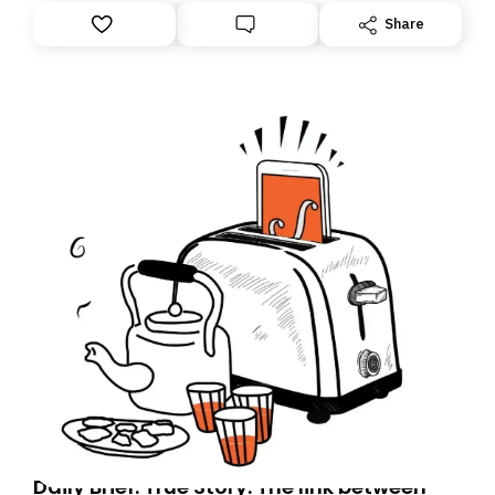
However, because we are changing platforms,
Share
tomorrow’s email might land in the wrong folder. If you
don’t find it in your main inbox, please look in your
Spam or Promotions folder and simply move the email
to your primary inbox. See you there tomorrow!
Daily Brief: True Story: The link between