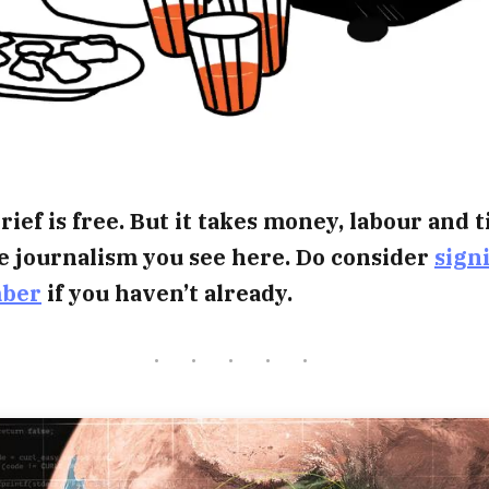
rief is free. But it takes money, labour and 
e journalism you see here. Do consider
sign
mber
if you haven’t already.