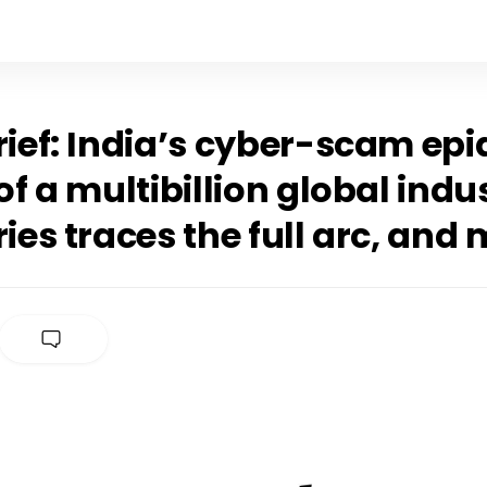
rief: India’s cyber-scam ep
 of a multibillion global indu
ries traces the full arc, and