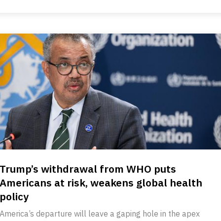
Trump’s withdrawal from WHO puts
Americans at risk, weakens global health
policy
America’s departure will leave a gaping hole in the apex