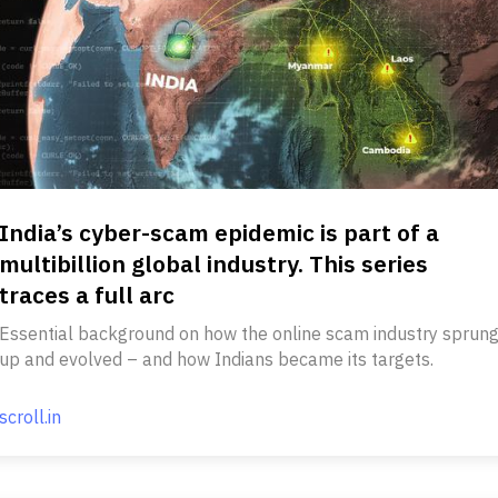
India’s cyber-scam epidemic is part of a
multibillion global industry. This series
traces a full arc
Essential background on how the online scam industry sprun
up and evolved – and how Indians became its targets.
scroll.in