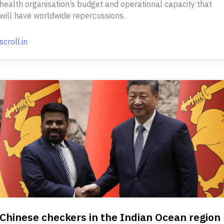
health organisation’s budget and operational capacity that
will have worldwide repercussions.
scroll.in
Chinese checkers in the Indian Ocean region