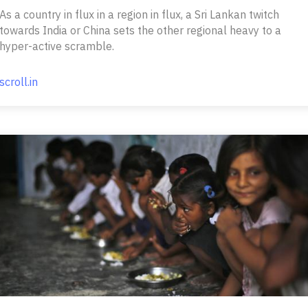
As a country in flux in a region in flux, a Sri Lankan twitch
towards India or China sets the other regional heavy to a
hyper-active scramble.
scroll.in