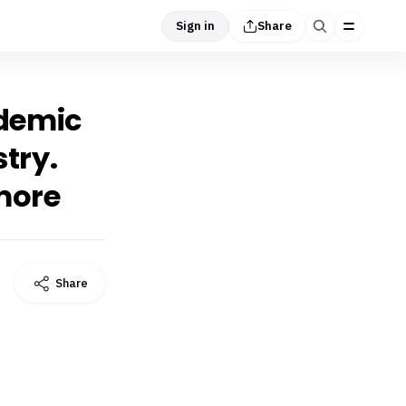
Sign in
Share
idemic
stry.
 more
Share