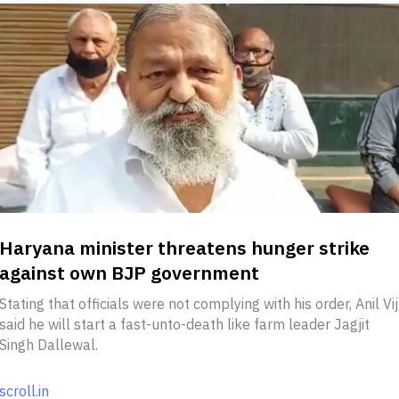
Haryana minister threatens hunger strike
against own BJP government
Stating that officials were not complying with his order, Anil Vij
said he will start a fast-unto-death like farm leader Jagjit
Singh Dallewal.
scroll.in