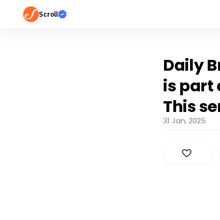
Scroll
Daily B
is part
This se
31 Jan, 2025