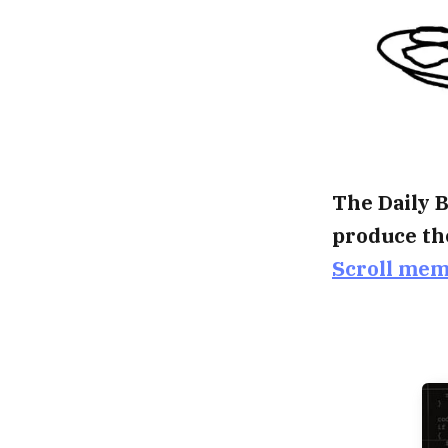
The Daily B
produce th
Scroll me