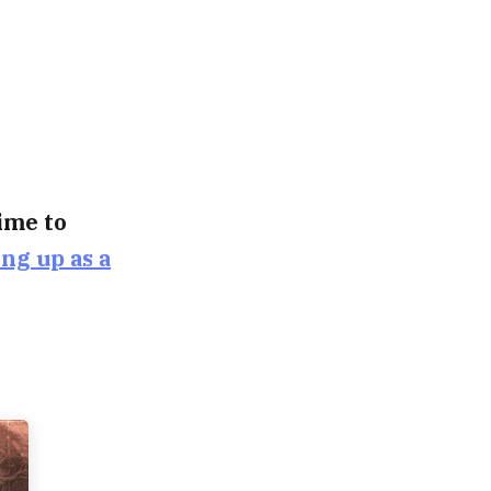
time to
ing up as a