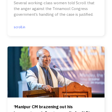
Several working-class women told Scroll that
the anger against the Trinamool Congress
government’s handling of the case is justified.
scroll.in
‘Manipur CM brazening out his