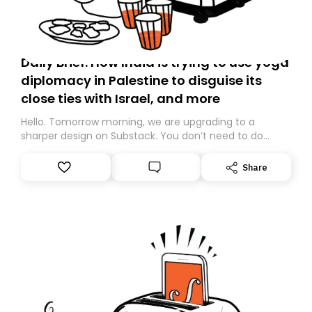
Daily Brief: How India is trying to use yoga
diplomacy in Palestine to disguise its
close ties with Israel, and more
Hello. Tomorrow morning, we are upgrading to a
sharper design on Substack. You don’t need to do
anything – we are moving your subscription for you.
However, because we are changing platforms,
Share
tomorrow’s email might land in the wrong folder. If you
don’t find it in your main inbox, please look in your
Spam or Promotions folder and simply move the email
to your primary inbox. See you there tomorrow!