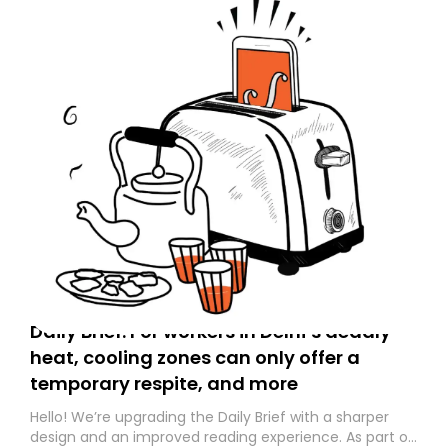
Daily Brief: For workers in Delhi’s deadly
heat, cooling zones can only offer a
temporary respite, and more
Hello! We’re upgrading the Daily Brief with a sharper
design and an improved reading experience. As part of