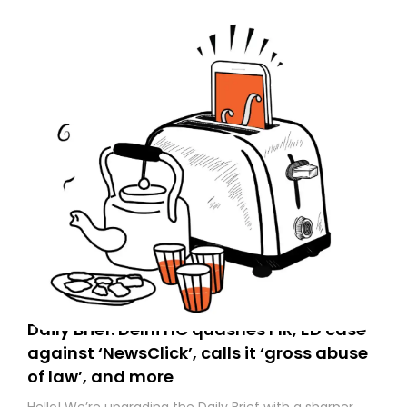
Daily Brief: Delhi HC quashes FIR, ED case
against ‘NewsClick’, calls it ‘gross abuse
of law’, and more
Hello! We’re upgrading the Daily Brief with a sharper