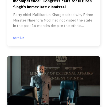
incompetence’: Congress calls for N Biren
Singh’s immediate dismissal
Party chief Mallikarjun Kharge asked why Prime
Minister Narendra Modi had not visited the state
in the past 16 months despite the ethnic
violence.
scroll.in