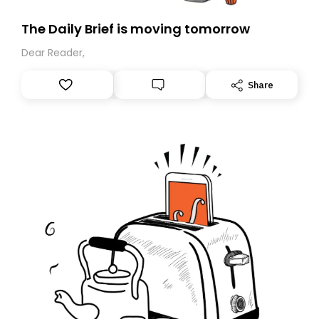
The Daily Brief is moving tomorrow
Dear Reader,
Share