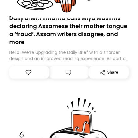
Daily Brief: Himanta calls Miya Muslims
declaring Assamese their mother tongue
a ‘fraud’. Assam writers disagree, and
more
Hello! We’re upgrading the Daily Brief with a sharper
design and an improved reading experience. As part of
this overhaul, we are moving to a new home on
Substack. While we’ll be migrating your subscription for
Share
you, you can guarantee delivery by subscribing here
today. Thank you for your support!