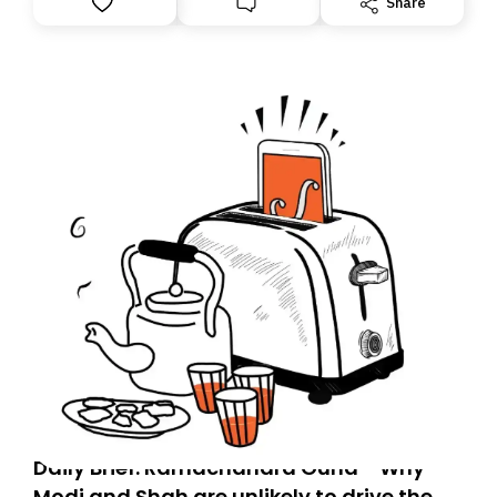
Share
you, you can guarantee delivery by subscribing here
today. Thank you for your support!
Daily Brief: Ramachandra Guha - Why
Modi and Shah are unlikely to drive the