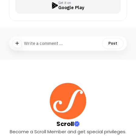
Get it on
Google Play
Write a comment ...
Post
Scroll
Become a Scroll Member and get special privileges.