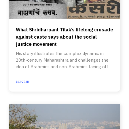
What Shridharpant Tilak’s lifelong crusade
against caste says about the social
justice movement
His story illustrates the complex dynamic in
20th-century Maharashtra and challenges the
idea of Brahmins and non-Brahmins facing off
over eradicating caste.
scroll.in