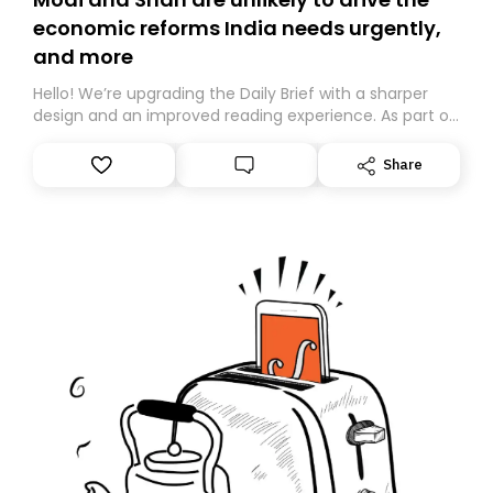
economic reforms India needs urgently,
and more
Hello! We’re upgrading the Daily Brief with a sharper
design and an improved reading experience. As part of
this overhaul, we are moving to a new home on
Substack. While we’ll be migrating your subscription for
Share
you, you can guarantee delivery by subscribing here
today. Thank you for your support!