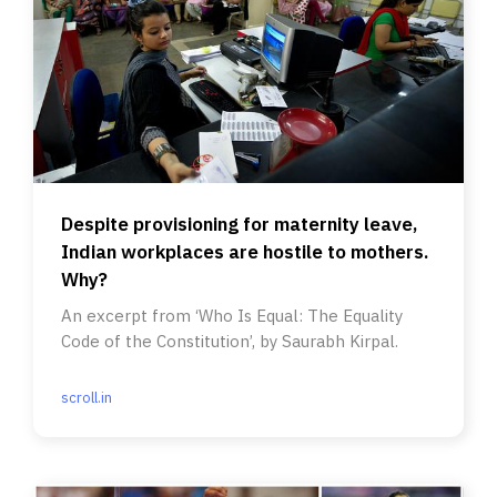
Despite provisioning for maternity leave,
Indian workplaces are hostile to mothers.
Why?
An excerpt from ‘Who Is Equal: The Equality
Code of the Constitution’, by Saurabh Kirpal.
scroll.in