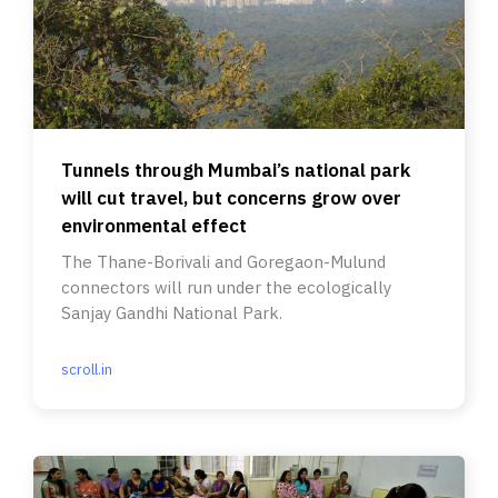
Tunnels through Mumbai’s national park
will cut travel, but concerns grow over
environmental effect
The Thane-Borivali and Goregaon-Mulund
connectors will run under the ecologically
Sanjay Gandhi National Park.
scroll.in