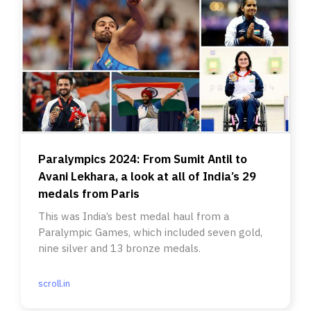
Paralympics 2024: From Sumit Antil to
Avani Lekhara, a look at all of India’s 29
medals from Paris
This was India’s best medal haul from a
Paralympic Games, which included seven gold,
nine silver and 13 bronze medals.
scroll.in