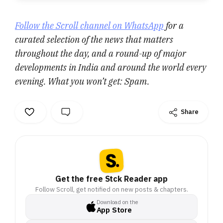
Follow the Scroll channel on WhatsApp
for a
curated selection of the news that matters
throughout the day, and a round-up of major
developments in India and around the world every
evening. What you won’t get: Spam.
Share
Get the free Stck Reader app
Follow Scroll, get notified on new posts & chapters.
Download on the
App Store