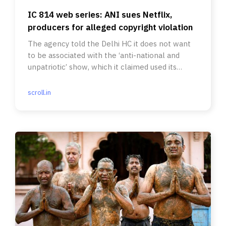
IC 814 web series: ANI sues Netflix,
producers for alleged copyright violation
The agency told the Delhi HC it does not want
to be associated with the ‘anti-national and
unpatriotic’ show, which it claimed used its
footage without licence.
scroll.in