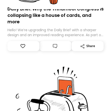
Daily Brief: Why the Trinamool Congress is
collapsing like a house of cards, and
more
Hello! We’re upgrading the Daily Brief with a sharper
design and an improved reading experience. As part of
this overhaul, we are moving to a new home on
Substack. While we’ll be migrating your subscription for
Share
you, you can guarantee delivery by subscribing here
today. Thank you for your support!