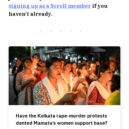
signing up as a Scroll member
if you
haven’t already.
Have the Kolkata rape-murder protests
dented Mamata’s women support base?