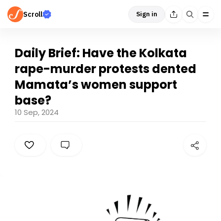
Scroll
Sign in
Daily Brief: Have the Kolkata
rape-murder protests dented
Mamata’s women support
base?
10 Sep, 2024