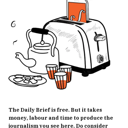
The Daily Brief is free. But it takes
money, labour and time to produce the
journalism you see here. Do consider