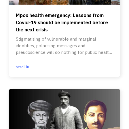
Mpox health emergency: Lessons from
Covid-19 should be implemented before
the next crisis
Stigmatising of vulnerable and marginal
identities, polarising messages and
pseudoscience will do nothing for public health
and safety.
scroll.in