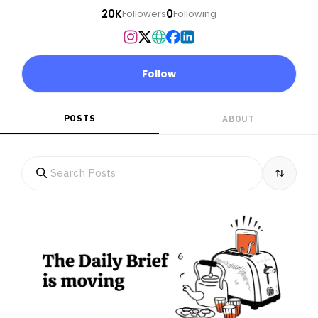
20K
0
Followers
Following
Follow
POSTS
ABOUT