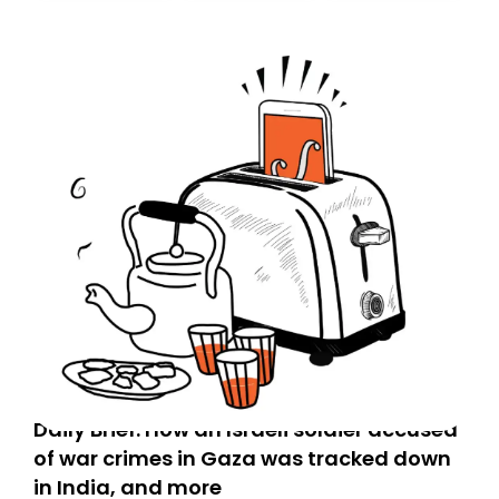
Daily Brief: How an Israeli soldier accused
of war crimes in Gaza was tracked down
in India, and more