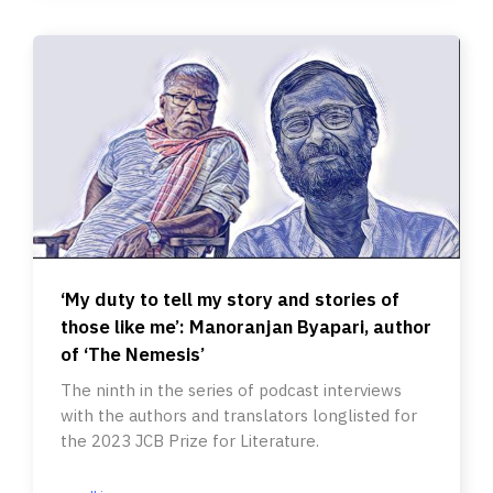
‘My duty to tell my story and stories of
those like me’: Manoranjan Byapari, author
of ‘The Nemesis’
The ninth in the series of podcast interviews
with the authors and translators longlisted for
the 2023 JCB Prize for Literature.