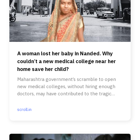
A woman lost her baby in Nanded. Why
couldn’t a new medical college near her
home save her child?
Maharashtra government’s scramble to open
new medical colleges, without hiring enough
doctors, may have contributed to the tragic
deaths of 24 patients.
scroll.in