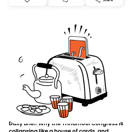
you, you can guarantee delivery by subscribing here
today. Thank you for your support!
Daily Brief: Why the Trinamool Congress is
collapsing like a house of cards, and