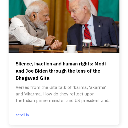
Silence, inaction and human rights: Modi
and Joe Biden through the lens of the
Bhagavad Gita
Verses from the Gita talk of ‘karma’, ‘akarma’
and ‘vikarma’. How do they reflect upon
theIndian prime minister and US president and
their regimes?
scroll.in