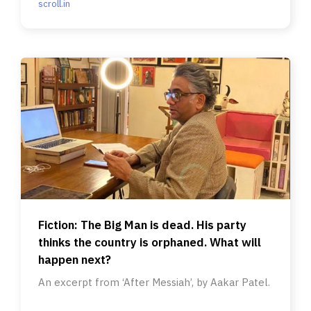
scroll.in
Fiction: The Big Man is dead. His party
thinks the country is orphaned. What will
happen next?
An excerpt from ‘After Messiah’, by Aakar Patel.