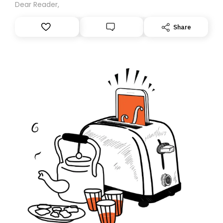
Dear Reader,
Share