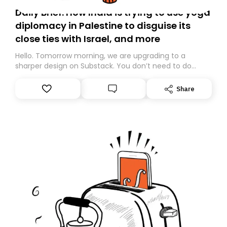
Daily Brief: How India is trying to use yoga
diplomacy in Palestine to disguise its
close ties with Israel, and more
Hello. Tomorrow morning, we are upgrading to a
sharper design on Substack. You don’t need to do
anything – we are moving your subscription for you.
However, because we are changing platforms,
Share
tomorrow’s email might land in the wrong folder. If you
don’t find it in your main inbox, please look in your
Spam or Promotions folder and simply move the email
to your primary inbox. See you there tomorrow!