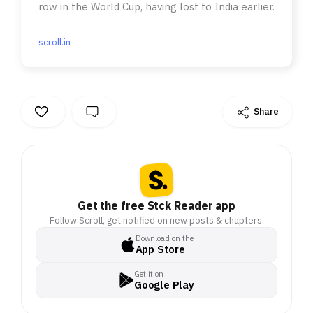
row in the World Cup, having lost to India earlier.
scroll.in
Share
Get the free Stck Reader app
Follow Scroll, get notified on new posts & chapters.
Download on the
App Store
Get it on
Google Play