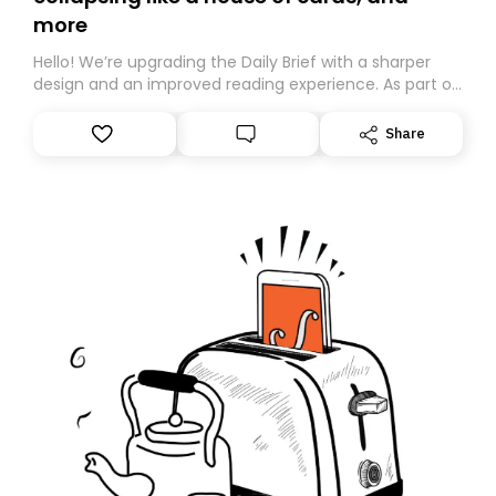
more
Hello! We’re upgrading the Daily Brief with a sharper
design and an improved reading experience. As part of
this overhaul, we are moving to a new home on
Substack. While we’ll be migrating your subscription for
Share
you, you can guarantee delivery by subscribing here
today. Thank you for your support!