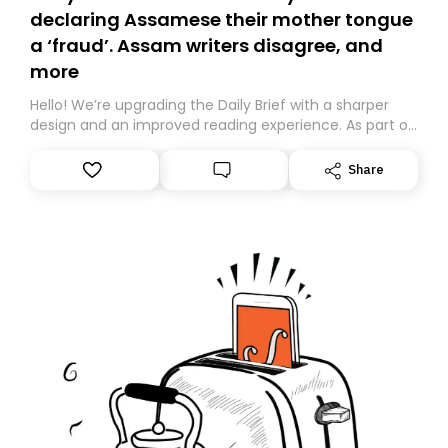
declaring Assamese their mother tongue
a ‘fraud’. Assam writers disagree, and
more
Hello! We’re upgrading the Daily Brief with a sharper
design and an improved reading experience. As part of
this overhaul, we are moving to a new home on
Substack. While we’ll be migrating your subscription for
Share
you, you can guarantee delivery by subscribing here
today. Thank you for your support!