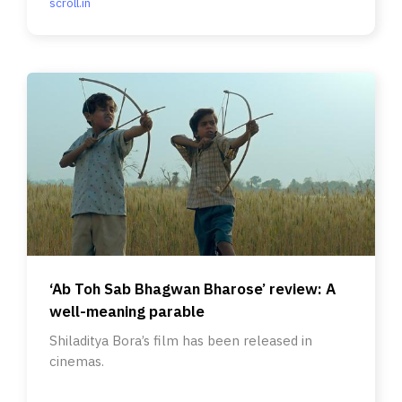
scroll.in
‘Ab Toh Sab Bhagwan Bharose’ review: A
well-meaning parable
Shiladitya Bora’s film has been released in
cinemas.