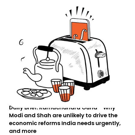
Daily Brief: Ramachandra Guha - Why
Modi and Shah are unlikely to drive the
economic reforms India needs urgently,
and more