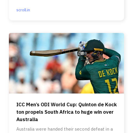
scroll.in
ICC Men’s ODI World Cup: Quinton de Kock
ton propels South Africa to huge win over
Australia
Australia were handed their second defeat in a