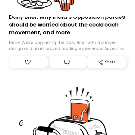
Daily Brief: Why India’s Opposition parties
should be worried about the cockroach
movement, and more
Hello! We’re upgrading the Daily Brief with a sharper
design and an improved reading experience. As part of
this overhaul, we are moving to a new home on
Substack. While we’ll be migrating your subscription for
Share
you, you can guarantee delivery by subscribing here
today. Thank you for your support!