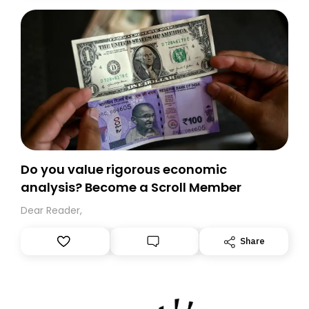
today. Thank you for your support!
Do you value rigorous economic
analysis? Become a Scroll Member
Dear Reader,
Share