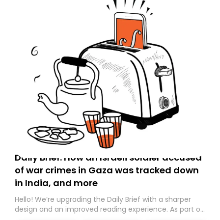
Daily Brief: How an Israeli soldier accused
of war crimes in Gaza was tracked down
in India, and more
Hello! We’re upgrading the Daily Brief with a sharper
design and an improved reading experience. As part of
this overhaul, we are moving to a new home on