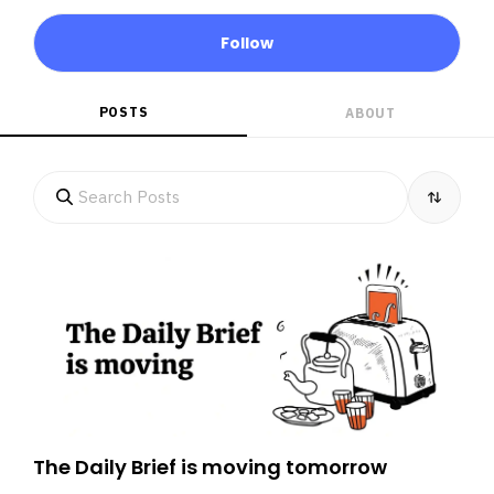
Follow
POSTS
ABOUT
The Daily Brief is moving tomorrow