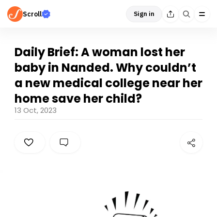
Scroll
Sign in
Daily Brief: A woman lost her
baby in Nanded. Why couldn’t
a new medical college near her
home save her child?
13 Oct, 2023