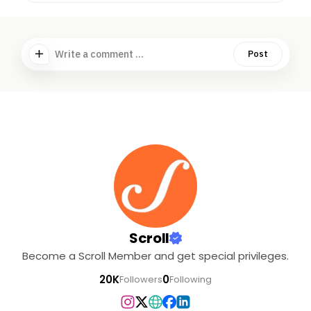
Write a comment ...
Post
Scroll
Become a Scroll Member and get special privileges.
20K
0
Followers
Following