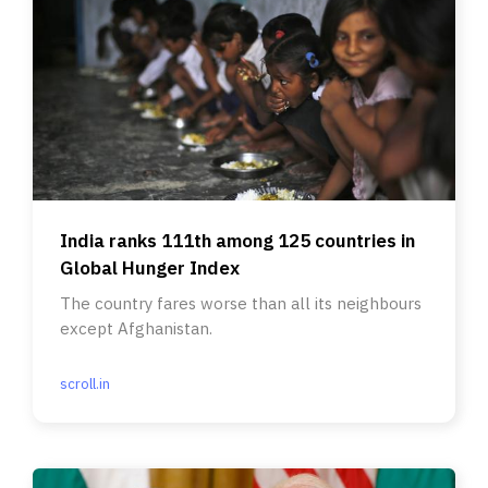
India ranks 111th among 125 countries in
Global Hunger Index
The country fares worse than all its neighbours
except Afghanistan.
scroll.in