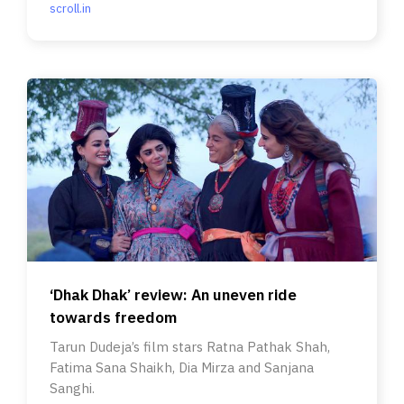
scroll.in
‘Dhak Dhak’ review: An uneven ride
towards freedom
Tarun Dudeja’s film stars Ratna Pathak Shah,
Fatima Sana Shaikh, Dia Mirza and Sanjana
Sanghi.