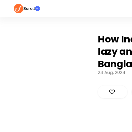
Scroll
How Ind
lazy a
Bangl
24 Aug, 2024