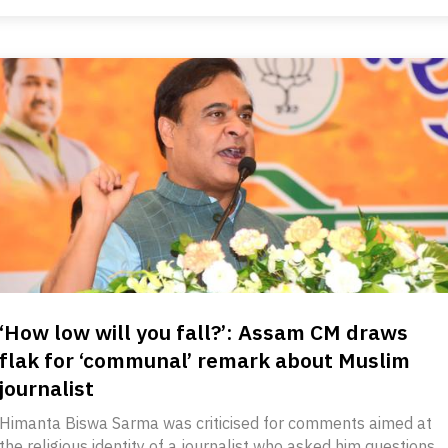
‘How low will you fall?’: Assam CM draws
flak for ‘communal’ remark about Muslim
journalist
Himanta Biswa Sarma was criticised for comments aimed at
the religious identity of a journalist who asked him questions