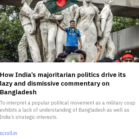
How India’s majoritarian politics drive its
lazy and dismissive commentary on
Bangladesh
To interpret a popular political movement as a military coup
exhibits a lack of understanding of Bangladesh as well as
India’s strategic interests.
scroll.in