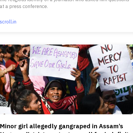
at a press conference.
scroll.in
Minor girl allegedly gangraped in Assam’s