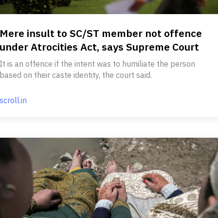
Mere insult to SC/ST member not offence
under Atrocities Act, says Supreme Court
It is an offence if the intent was to humiliate the person
based on their caste identity, the court said.
scroll.in