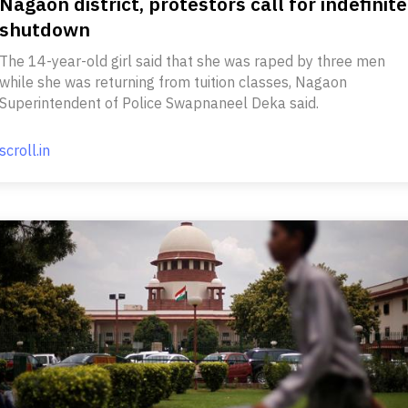
Nagaon district, protestors call for indefinite
shutdown
The 14-year-old girl said that she was raped by three men
while she was returning from tuition classes, Nagaon
Superintendent of Police Swapnaneel Deka said.
scroll.in