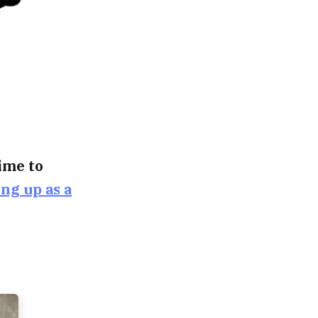
time to
ing up as a