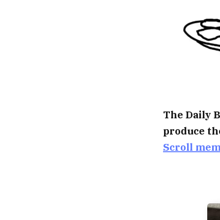
The Daily B
produce th
Scroll me