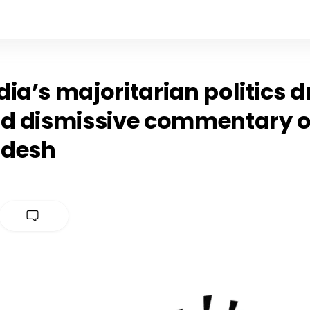
ia’s majoritarian politics dr
nd dismissive commentary 
adesh