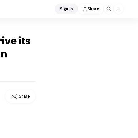
Sign in
Share
ive its
on
Share