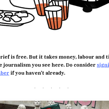
rief is free. But it takes money, labour and 
e journalism you see here. Do consider
sign
mber
if you haven’t already.