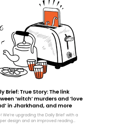
ly Brief: True Story: The link
ween ‘witch’ murders and ‘love
ad’ in Jharkhand, and more
o! We’re upgrading the Daily Brief with a
per design and an improved reading
rience. As part of this overhaul, we are