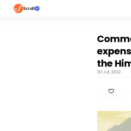
Scroll
Common
expensi
the Hi
20 Jul, 2022