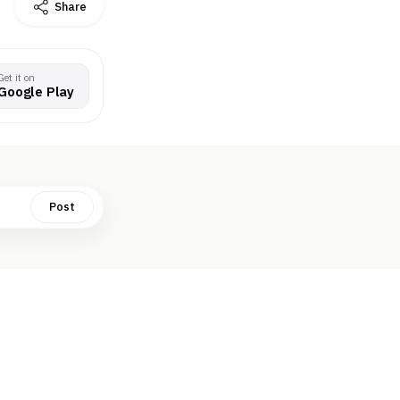
Share
Get it on
Google Play
Post