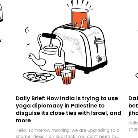
w
Daily Brief: How India is trying to use
Dai
yoga diplomacy in Palestine to
bet
disguise its close ties with Israel, and
jih
more
Hell
shar
Hello. Tomorrow morning, we are upgrading to a
expe
sharper design on Substack. You don’t need to