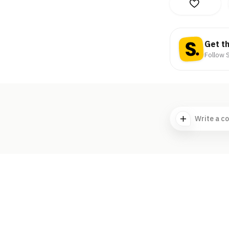
Get t
Follow S
Write a c