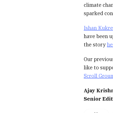
climate chan
sparked con
Ishan Kukre
have been up
the story
he
Our previou
like to supp
Scroll Grou
Ajay Krish
Senior Edi