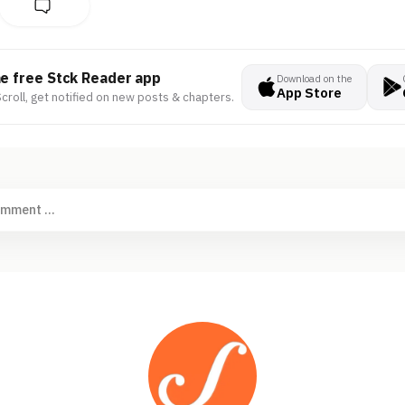
he free Stck Reader app
Download on the
App Store
croll, get notified on new posts & chapters.
omment ...