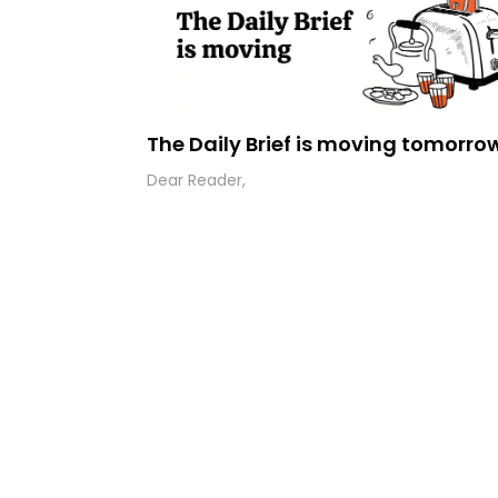
The Daily Brief is moving tomorro
Dear Reader,