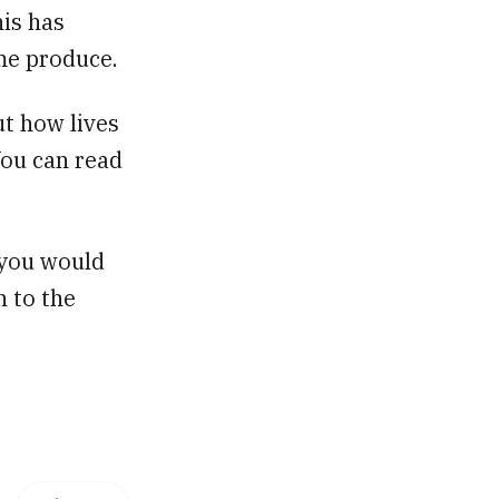
is has
me produce.
ut how lives
You can read
f you would
n to the