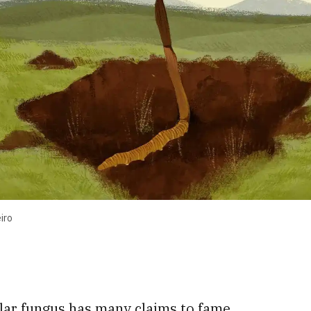
iro
,
llar fungus has many claims to fame.