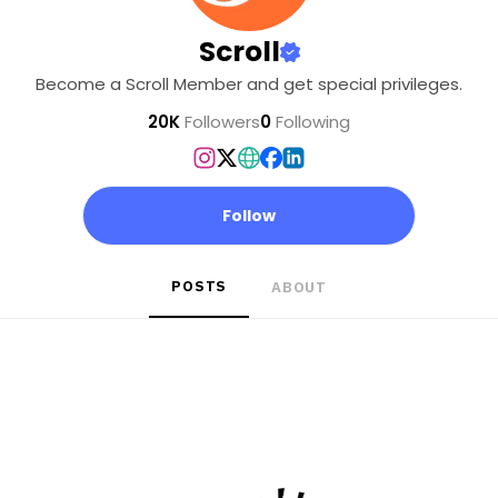
Scroll
Become a Scroll Member and get special privileges.
20K
Followers
0
Following
Follow
POSTS
ABOUT