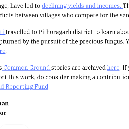
ge, have led to
declining yields and incomes.
Th
flicts between villages who compete for the sa
ti
travelled to Pithoragarh district to learn abo
turned by the pursuit of the precious fungus. 
re
.
s
Common Ground
stories are archived
here
. I
ort this work, do consider making a contributio
nd Reporting Fund
.
nan
tor