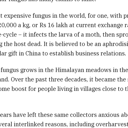
st expensive fungus in the world, for one, with p
20,000 a kg, or Rs 16 lakh at current exchange ra
e-cycle – it infects the larva of a moth, then spr
g the host dead. It is believed to be an aphrodis
ar gift in China to establish business relations.
he fungus grows in the Himalayan meadows in th
nd. Over the past three decades, it became the 
me boost for people living in villages close to 
ears have left these same collectors anxious ab
veral interlinked reasons, including overharves