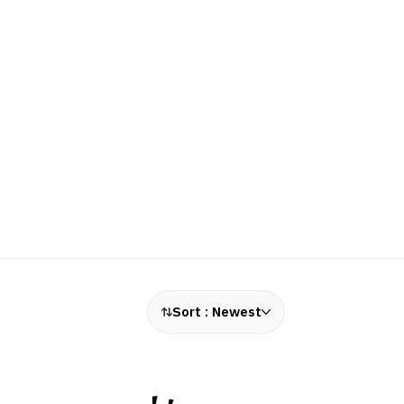
Sort :
Newest