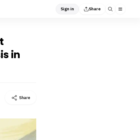
Sign in
Share
t
is in
Share