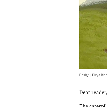
Design | Divya Ribe
Dear reader
The caterpi