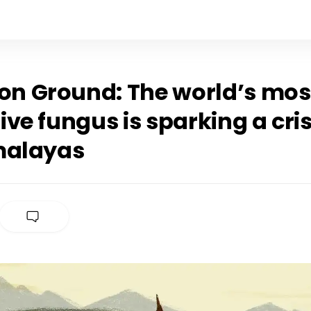
 Ground: The world’s mos
ve fungus is sparking a cris
malayas