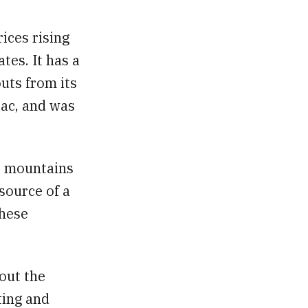
rices rising
tes. It has a
outs from its
iac, and was
e mountains
source of a
these
out the
ting and