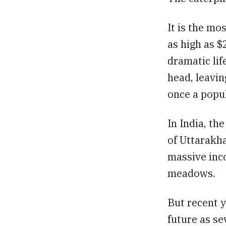
It is the mo
as high as $
dramatic lif
head, leavin
once a popul
In India, t
of Uttarakha
massive inco
meadows.
But recent y
future as se